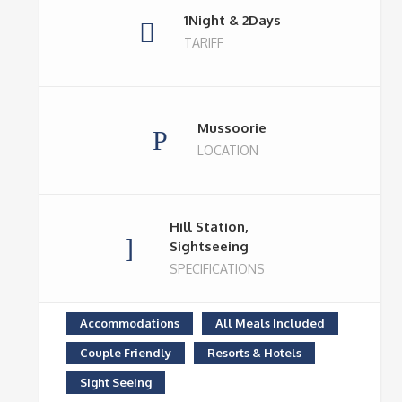
1Night & 2Days
TARIFF
Mussoorie
LOCATION
Hill Station,
Sightseeing
SPECIFICATIONS
Accommodations
All Meals Included
Couple Friendly
Resorts & Hotels
Sight Seeing