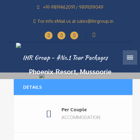
+91-9891462091 / 9891019049
For info eMail us at sales@ihrgroup.in
Phoenix Resort, Mussoorie
Home
Tours
Phoenix Resort, Mussoorie
4 Stars Resorts In Mussoorie
DETAILS
Per Couple
ACCOMMODATION