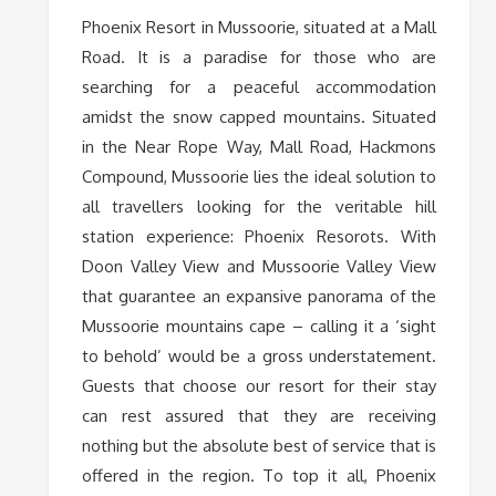
Phoenix Resort in Mussoorie, situated at a Mall
Road. It is a paradise for those who are
searching for a peaceful accommodation
amidst the snow capped mountains. Situated
in the Near Rope Way, Mall Road, Hackmons
Compound, Mussoorie lies the ideal solution to
all travellers looking for the veritable hill
station experience: Phoenix Resorots. With
Doon Valley View and Mussoorie Valley View
that guarantee an expansive panorama of the
Mussoorie mountains cape – calling it a ‘sight
to behold’ would be a gross understatement.
Guests that choose our resort for their stay
can rest assured that they are receiving
nothing but the absolute best of service that is
offered in the region. To top it all, Phoenix