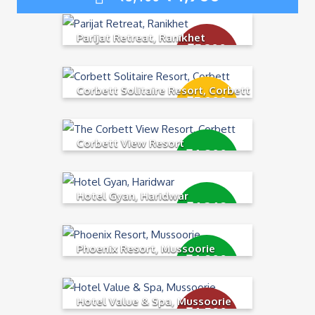
Parijat Retreat, Ranikhet
₹
5,200
₹
5,400
Corbett Solitaire Resort, Corbett
₹
5,000
₹
5,500
Corbett View Resort
₹
4,800
₹
5,300
Hotel Gyan, Haridwar
₹
4,349
₹
4,900
Phoenix Resort, Mussoorie
₹
4,900
₹
5,400
Hotel Value & Spa, Mussoorie
₹
4,500