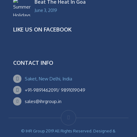
Beat The Heat In Goa
June 3, 2019
LIKE US ON FACEBOOK
CONTACT INFO
Saket, New Delhi, India
+91-9891462091/ 9891019049
sales@ihrgroup.in
© IHR Group 2019 All Rights Reserved. Designed &