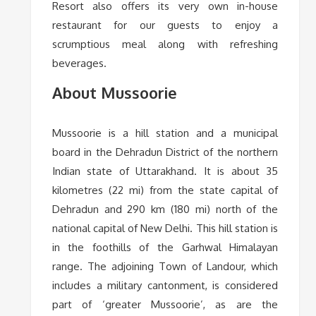
Resort also offers its very own in-house
restaurant for our guests to enjoy a
scrumptious meal along with refreshing
beverages.
About Mussoorie
Mussoorie is a hill station and a municipal
board in the Dehradun District of the northern
Indian state of Uttarakhand. It is about 35
kilometres (22 mi) from the state capital of
Dehradun and 290 km (180 mi) north of the
national capital of New Delhi. This hill station is
in the foothills of the Garhwal Himalayan
range. The adjoining Town of Landour, which
includes a military cantonment, is considered
part of ‘greater Mussoorie’, as are the