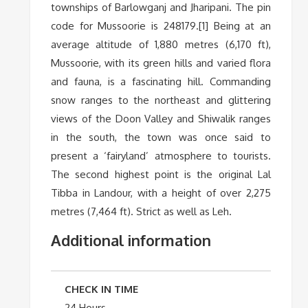
townships of Barlowganj and Jharipani. The pin
code for Mussoorie is 248179.[1] Being at an
average altitude of 1,880 metres (6,170 ft),
Mussoorie, with its green hills and varied flora
and fauna, is a fascinating hill. Commanding
snow ranges to the northeast and glittering
views of the Doon Valley and Shiwalik ranges
in the south, the town was once said to
present a ‘fairyland’ atmosphere to tourists.
The second highest point is the original Lal
Tibba in Landour, with a height of over 2,275
metres (7,464 ft). Strict as well as Leh.
Additional information
CHECK IN TIME
24 Hours