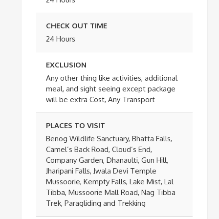
CHECK OUT TIME
24 Hours
EXCLUSION
Any other thing like activities, additional
meal, and sight seeing except package
will be extra Cost, Any Transport
PLACES TO VISIT
Benog Wildlife Sanctuary, Bhatta Falls,
Camel’s Back Road, Cloud’s End,
Company Garden, Dhanaulti, Gun Hill,
Jharipani Falls, Jwala Devi Temple
Mussoorie, Kempty Falls, Lake Mist, Lal
Tibba, Mussoorie Mall Road, Nag Tibba
Trek, Paragliding and Trekking