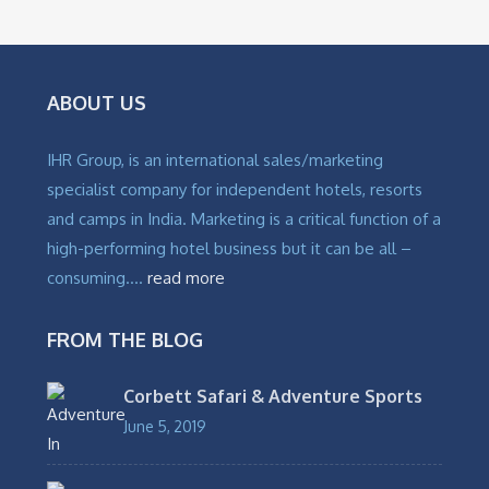
₹
4,800
ABOUT US
IHR Group, is an international sales/marketing
specialist company for independent hotels, resorts
and camps in India. Marketing is a critical function of a
high-performing hotel business but it can be all –
consuming….
read more
FROM THE BLOG
Corbett Safari & Adventure Sports
June 5, 2019