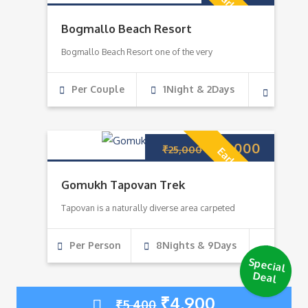
Early Bird!
Bogmallo Beach Resort
Bogmallo Beach Resort one of the very
Per Couple
1Night & 2Days
₹
22,000
₹
25,000
Early Bird!
Gomukh Tapovan Trek
Tapovan is a naturally diverse area carpeted
Per Person
8Nights & 9Days
Special
Deal
₹
4,900
₹
5,400