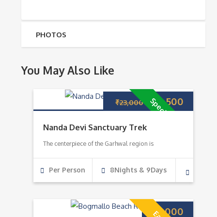
PHOTOS
You May Also Like
₹
22,500
Special Deal
₹
23,000
Nanda Devi Sanctuary Trek
The centerpiece of the Garhwal region is
Per Person
8Nights & 9Days
₹
7,000